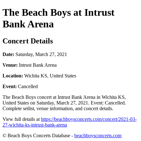
The Beach Boys at Intrust
Bank Arena
Concert Details
Date:
Saturday, March 27, 2021
Venue:
Intrust Bank Arena
Location:
Wichita KS, United States
Event:
Cancelled
The Beach Boys concert at Intrust Bank Arena in Wichita KS,
United States on Saturday, March 27, 2021. Event: Cancelled.
Complete setlist, venue information, and concert details.
View full details at
https://beachboysconcerts.com/concert/2021-03-
27-wichita-ks-intrust-bank-arena
© Beach Boys Concerts Database -
beachboysconcerts.com