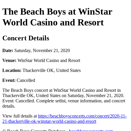
The Beach Boys at WinStar
World Casino and Resort
Concert Details
Date:
Saturday, November 21, 2020
Venue:
WinStar World Casino and Resort
Location:
Thackerville OK, United States
Event:
Cancelled
The Beach Boys concert at WinStar World Casino and Resort in
Thackerville OK, United States on Saturday, November 21, 2020.
Event: Cancelled. Complete setlist, venue information, and concert
details.
View full details at
https://beachboysconcerts.com/concert/2020-11-
21-thackerville-ok-winstar-world-casino-and-resort