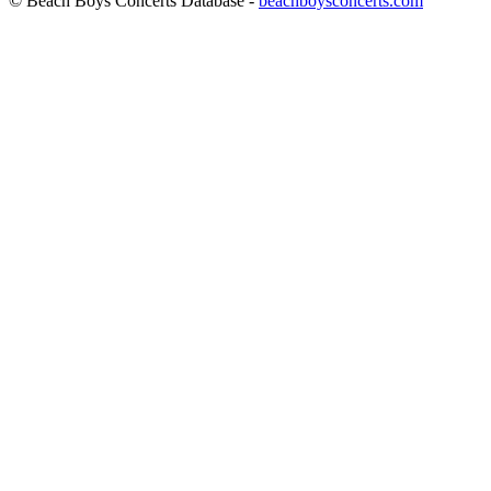
© Beach Boys Concerts Database -
beachboysconcerts.com