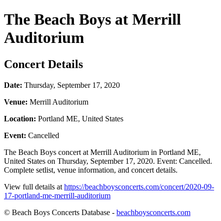
The Beach Boys at Merrill
Auditorium
Concert Details
Date:
Thursday, September 17, 2020
Venue:
Merrill Auditorium
Location:
Portland ME, United States
Event:
Cancelled
The Beach Boys concert at Merrill Auditorium in Portland ME,
United States on Thursday, September 17, 2020. Event: Cancelled.
Complete setlist, venue information, and concert details.
View full details at
https://beachboysconcerts.com/concert/2020-09-
17-portland-me-merrill-auditorium
© Beach Boys Concerts Database -
beachboysconcerts.com